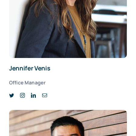
Jennifer Venis
Office Manager