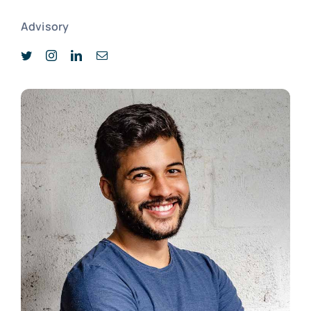
Advisory