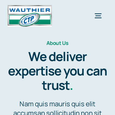
Skip
to
Togg
content
Navig
Accueil
About Us
We deliver
Réalisations
expertise you can
Contact
trust
.
Nam quis mauris quis elit
accumsan sollicitudin non sit