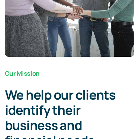
Our Mission
We help our clients
identify their
business and