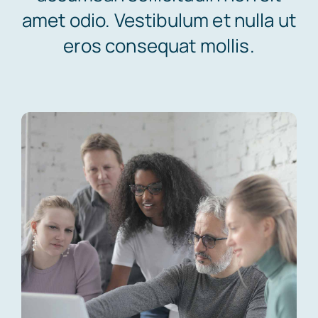
amet odio. Vestibulum et nulla ut
eros consequat mollis.