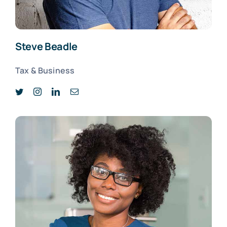
Steve Beadle
Tax & Business