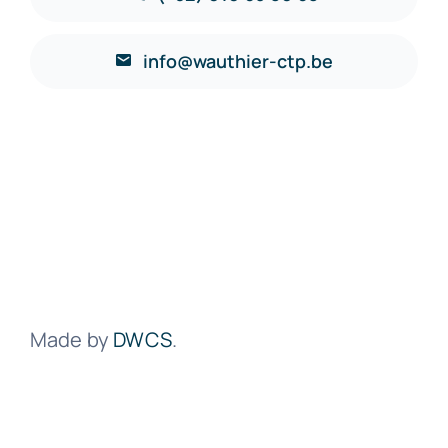
info@wauthier-ctp.be
Made by
DWCS
.