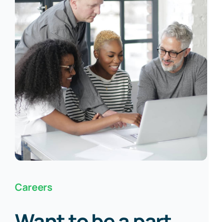
Careers
Want to be a part