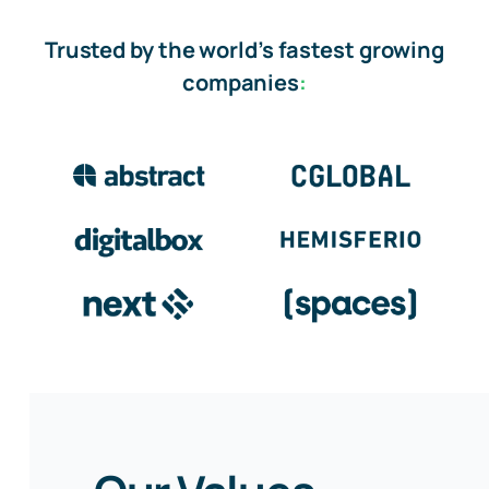
Trusted by the world’s fastest growing
companies
: