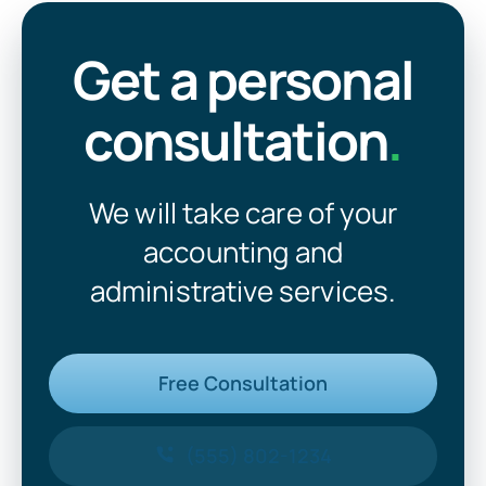
Get a personal
consultation
.
We will take care of your
accounting and
administrative services.
Free Consultation
(555) 802-1234