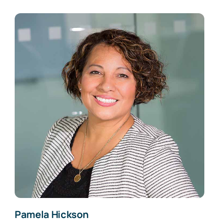
Pamela Hickson