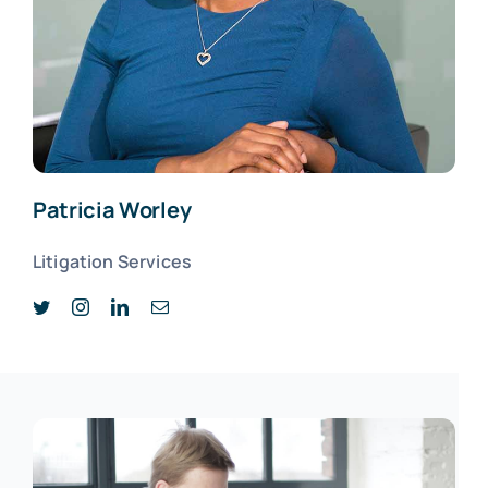
Patricia Worley
Litigation Services