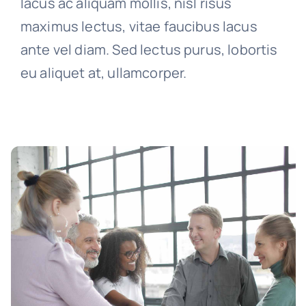
lacus ac aliquam mollis, nisl risus
maximus lectus, vitae faucibus lacus
ante vel diam. Sed lectus purus, lobortis
eu aliquet at, ullamcorper.