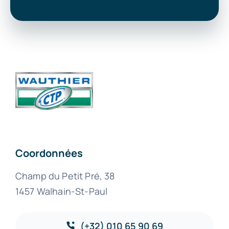
Coordonnées
Champ du Petit Pré, 38
1457 Walhain-St-Paul
(+32) 010 65 90 69