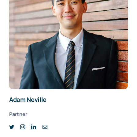
Adam Neville
Partner