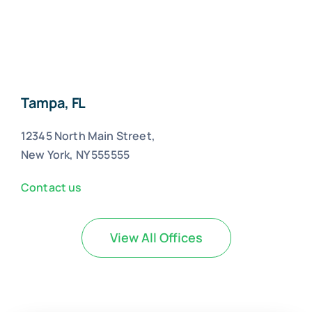
Tampa, FL
12345 North Main Street,
New York, NY 555555
Contact us
View All Offices