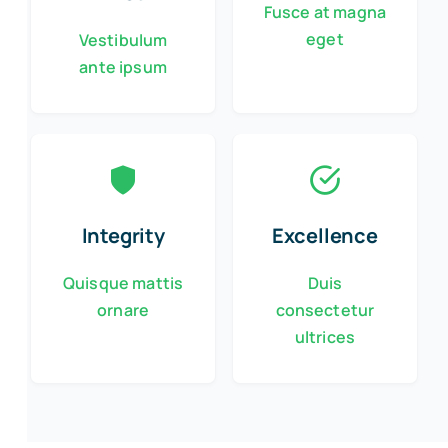
Fusce at magna
eget
Vestibulum
ante ipsum
Integrity
Excellence
Quisque mattis
Duis
ornare
consectetur
ultrices