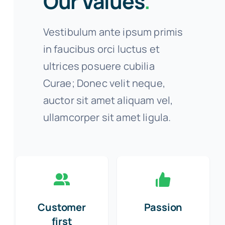
Our Values
.
Vestibulum ante ipsum primis
in faucibus orci luctus et
ultrices posuere cubilia
Curae; Donec velit neque,
auctor sit amet aliquam vel,
ullamcorper sit amet ligula.
Customer
Passion
first