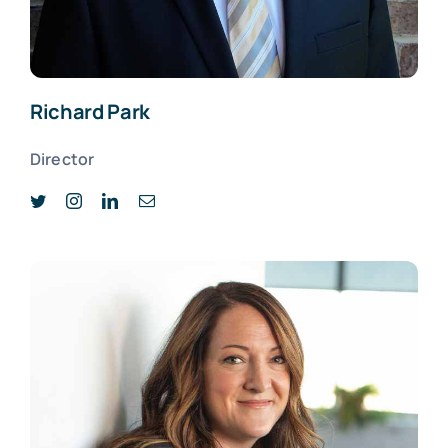
Richard Park
Director