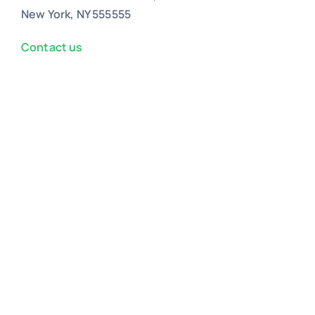
New York, NY 555555
Contact us