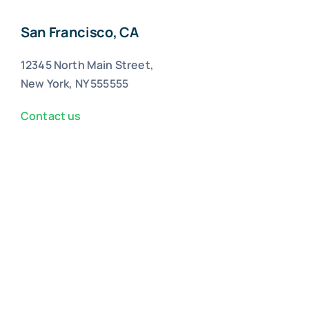
San Francisco, CA
12345 North Main Street,
New York, NY 555555
Contact us