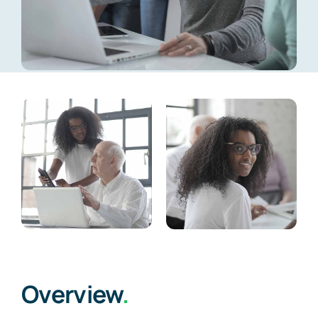
Overview
.