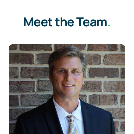
Meet the Team
.