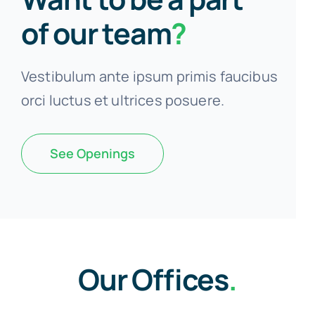
of our team
?
Vestibulum ante ipsum primis faucibus
orci luctus et ultrices posuere.
See Openings
Our Offices
.