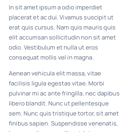
In sit amet ipsum a odio imperdiet
placerat et ac dui. Vivamus suscipit ut
erat quis cursus. Nam quis mauris quis
elit accumsan sollicitudin non sit amet
odio. Vestibulum et nulla ut eros
consequat mollis vel in magna.
Aenean vehicula elit massa, vitae
facilisis ligula egestas vitae. Morbi
pulvinar mi ac ante fringilla, nec dapibus
libero blandit. Nunc ut pellentesque
sem. Nunc quis tristique tortor, sit amet
finibus sapien. Suspendisse venenatis,