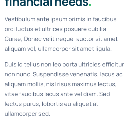
financial needs
.
Vestibulum ante ipsum primis in faucibus
orci luctus et ultrices posuere cubilia
Curae; Donec velit neque, auctor sit amet
aliquam vel, ullamcorper sit amet ligula.
Duis id tellus non leo porta ultricies efficitur
non nunc. Suspendisse venenatis, lacus ac
aliquam mollis, nisl risus maximus lectus,
vitae faucibus lacus ante vel diam. Sed
lectus purus, lobortis eu aliquet at,
ullamcorper sed.