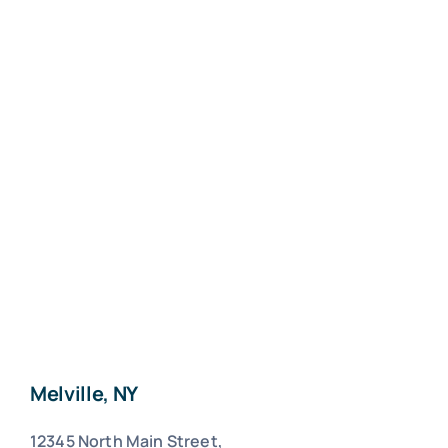
Melville, NY
12345 North Main Street,